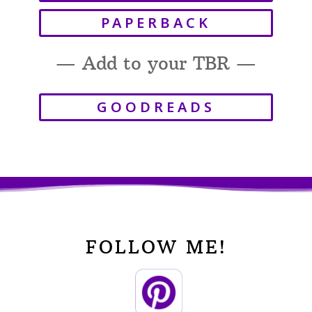
PAPERBACK
— Add to your TBR —
GOODREADS
FOLLOW ME!