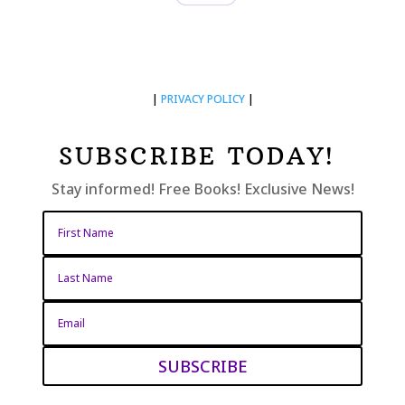
|
PRIVACY POLICY
|
SUBSCRIBE TODAY!
Stay informed! Free Books! Exclusive News!
SUBSCRIBE