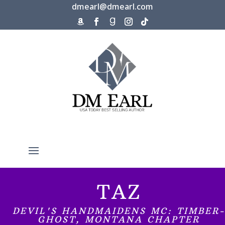
dmearl@dmearl.com
TAZ
DEVIL'S HANDMAIDENS MC: TIMBER-
GHOST, MONTANA CHAPTER