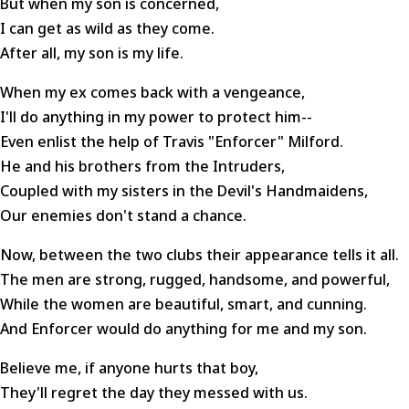
But when my son is concerned,
I can get as wild as they come.
After all, my son is my life.
When my ex comes back with a vengeance,
I'll do anything in my power to protect him--
Even enlist the help of Travis "Enforcer" Milford.
He and his brothers from the Intruders,
Coupled with my sisters in the Devil's Handmaidens,
Our enemies don't stand a chance.
Now, between the two clubs their appearance tells it all.
The men are strong, rugged, handsome, and powerful,
While the women are beautiful, smart, and cunning.
And Enforcer would do anything for me and my son.
Believe me, if anyone hurts that boy,
They'll regret the day they messed with us.