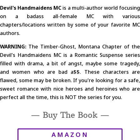
Devil's Handmaidens MC
is a multi-author world focusin
on a badass all-female MC with various
chapters/locations written by some of your favorite MC
authors.
WARNING:
The Timber-Ghost, Montana Chapter of the
Devil's Handmaidens MC is a Romantic Suspense series
filled with drama, a bit of angst, maybe some tragedy,
and women who are bad a$$. These characters are
flawed, some may be broken. If you're looking for a safe,
sweet romance with nice heroes and heroines who are
perfect all the time, this is NOT the series for you.
— Buy The Book —
AMAZON