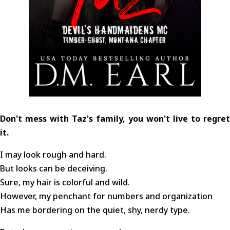
Don't mess with Taz's family, you won't live to regret
it.
I may look rough and hard.
But looks can be deceiving.
Sure, my hair is colorful and wild.
However, my penchant for numbers and organization
Has me bordering on the quiet, shy, nerdy type.