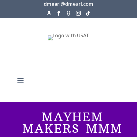
dmearl@dmearl.com
MAYHEM
MAKERS-MMM