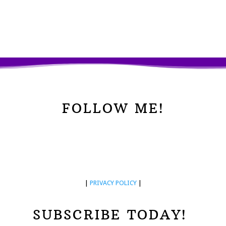
FOLLOW ME!
|
PRIVACY POLICY
|
SUBSCRIBE TODAY!