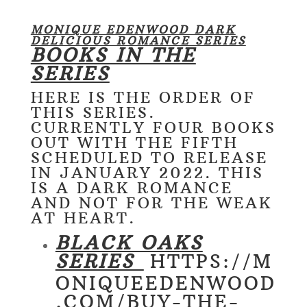
MONIQUE EDENWOOD DARK
DELICIOUS ROMANCE SERIES
BOOKS IN THE
SERIES
HERE IS THE ORDER OF
THIS SERIES.
CURRENTLY FOUR BOOKS
OUT WITH THE FIFTH
SCHEDULED TO RELEASE
IN JANUARY 2022. THIS
IS A DARK ROMANCE
AND NOT FOR THE WEAK
AT HEART.
BLACK OAKS
SERIES
HTTPS://M
ONIQUEEDENWOOD
.COM/BUY-THE-