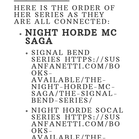
HERE IS THE ORDER OF
HER SERIES AS THEY
ARE ALL CONNECTED:
NIGHT HORDE MC
SAGA
SIGNAL BEND
SERIES
HTTPS://SUS
ANFANETTI.COM/BO
OKS-
AVAILABLE/THE-
NIGHT-HORDE-MC-
SAGA/THE-SIGNAL-
BEND-SERIES/
NIGHT HORDE SOCAL
SERIES
HTTPS://SUS
ANFANETTI.COM/BO
OKS-
AVAILABLE/THE-