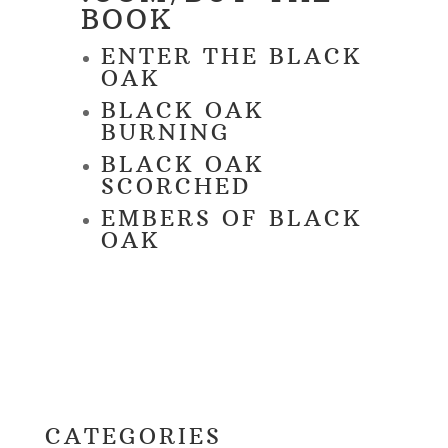
BOOK
ENTER THE BLACK
OAK
BLACK OAK
BURNING
BLACK OAK
SCORCHED
EMBERS OF BLACK
OAK
CATEGORIES