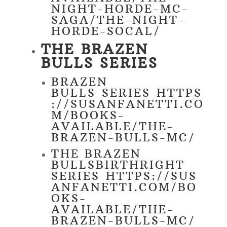
NIGHT-HORDE-MC-
SAGA/THE-NIGHT-
HORDE-SOCAL/
THE BRAZEN
BULLS SERIES
BRAZEN
BULLS SERIES
HTTPS
://SUSANFANETTI.CO
M/BOOKS-
AVAILABLE/THE-
BRAZEN-BULLS-MC/
THE BRAZEN
BULLSBIRTHRIGHT
SERIES
HTTPS://SUS
ANFANETTI.COM/BO
OKS-
AVAILABLE/THE-
BRAZEN-BULLS-MC/