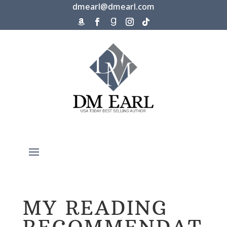
dmearl@dmearl.com
MY READING