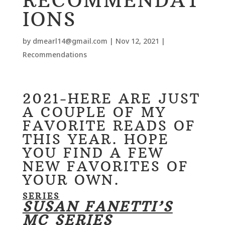
RECOMMENDAT
IONS
by
dmearl14@gmail.com
|
Nov 12, 2021
|
Recommendations
2021-HERE ARE JUST
A COUPLE OF MY
FAVORITE READS OF
THIS YEAR. HOPE
YOU FIND A FEW
NEW FAVORITES OF
YOUR OWN.
SERIES
SUSAN FANETTI’S
MC SERIES