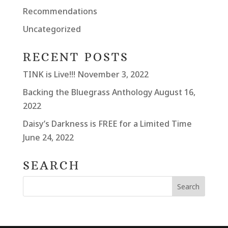
Recommendations
Uncategorized
RECENT POSTS
TINK is Live!!!
November 3, 2022
Backing the Bluegrass Anthology
August 16,
2022
Daisy’s Darkness is FREE for a Limited Time
June 24, 2022
SEARCH